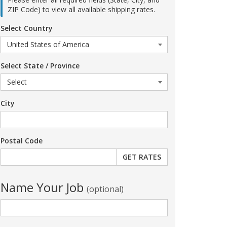
ZIP Code) to view all available shipping rates.
Select Country
Select State / Province
City
Postal Code
Name Your Job
(optional)