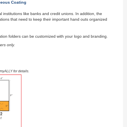
eous Coating
 institutions like banks and credit unions. In addition, the
tions that need to keep their important hand outs organized
tion folders can be customized with your logo and branding.
ers only.
9myALLY for details.