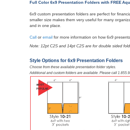
Full Color 6x9 Presentation Folders with
FREE Aqu
6x9 custom presentation folders are perfect for financial
smaller size makes them very useful for many organiza
and in one place.
Call
or
email
for more information on how 6x9 presenta
Note: 12pt C2S and 14pt C2S are for double sided fold
​Style Options for 6x9 Presentation Folders
Choose from these available presentation folder styles.
Additional and custom folders are available. Please call 1.855.