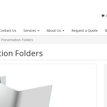
C
Contact Us
Services
About Us
Request a Quote
B
 Presentation Folders
tion Folders