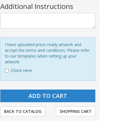
Additional Instructions
I have uploaded press-ready artwork and
accept the terms and conditions. Please refer
to our templates when setting up your
artwork.
Check Here
BACK TO CATALOG
SHOPPING CART