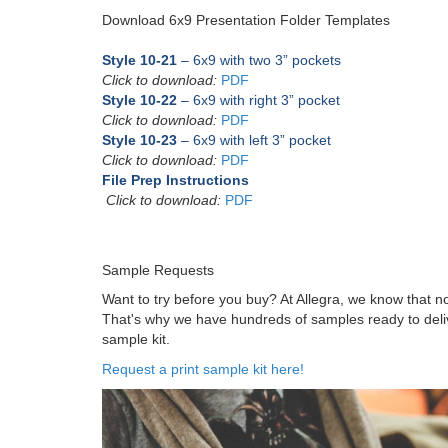
Download 6x9 Presentation Folder Templates
Style 10-21
– 6x9 with two 3” pockets
Click to download:
PDF
Style 10-22
– 6x9 with right 3” pocket
Click to download:
PDF
Style 10-23
– 6x9 with left 3” pocket
Click to download:
PDF
File Prep Instructions
Click to download:
PDF
Sample Requests
Want to try before you buy? At Allegra, we know that 
That's why we have hundreds of samples ready to delive
sample kit.
Request a print sample kit here!