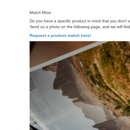
Match Mine
Do you have a specific product in mind that you don't
Send us a photo on the following page, and we will find
Request a product match here!