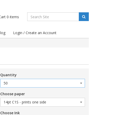
art
0
items
log
Login / Create an Account
Quantity
Choose paper
Choose Ink