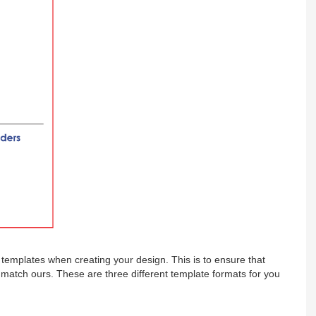
emplates when creating your design. This is to ensure that
s match ours. These are three different template formats for you