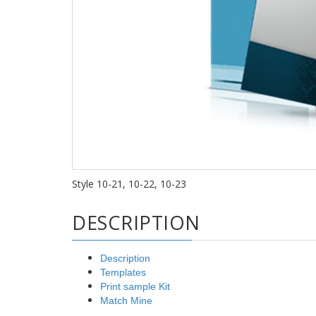
Style 10-21, 10-22, 10-23
DESCRIPTION
Description
Templates
Print sample Kit
Match Mine