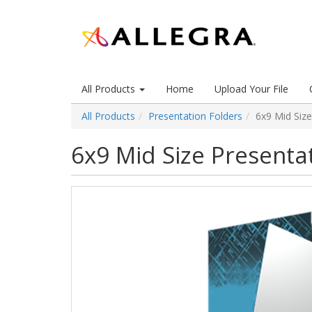
All Products
Home
Upload Your File
All Products
Presentation Folders
6x9 Mid Size
6x9 Mid Size Presenta