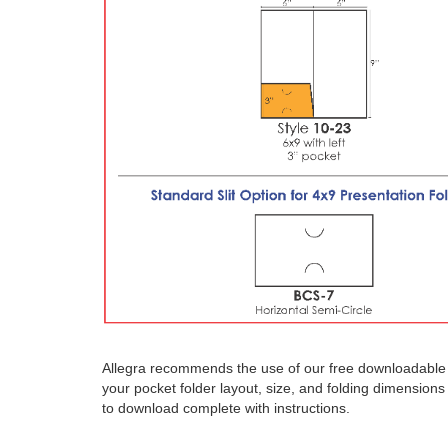
Allegra recommends the use of our free downloadable t
your pocket folder layout, size, and folding dimension
to download complete with instructions.