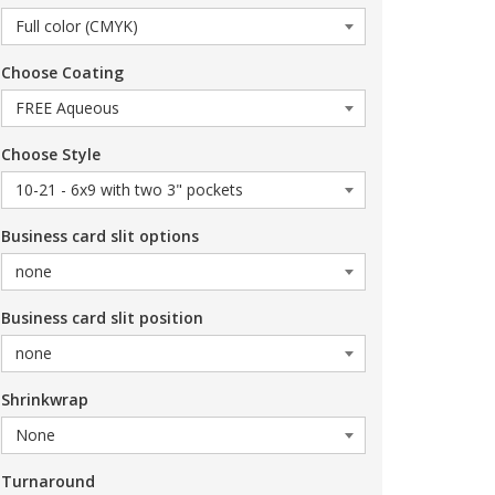
Choose Coating
Choose Style
Business card slit options
Business card slit position
Shrinkwrap
Turnaround