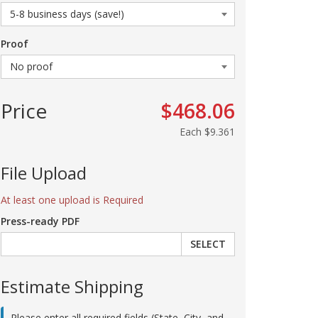
Proof
Price
$468.06
Each
$9.361
File Upload
At least one upload is Required
Press-ready PDF
SELECT
Estimate Shipping
Please enter all required fields (State, City, and