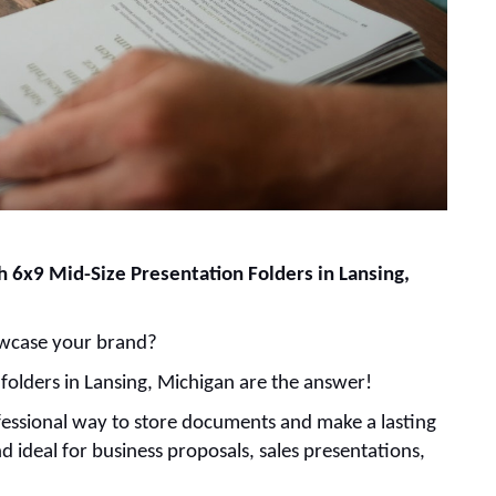
 6x9 Mid-Size Presentation Folders in Lansing,
howcase your brand?
 folders in Lansing, Michigan are the answer!
rofessional way to store documents and make a lasting
 ideal for business proposals, sales presentations,