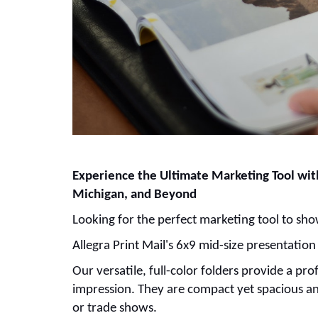
Experience the Ultimate Marketing Tool with
Michigan, and Beyond
Looking for the perfect marketing tool to s
Allegra Print Mail's 6x9 mid-size presentation
Our versatile, full-color folders provide a p
impression. They are compact yet spacious and
or trade shows.