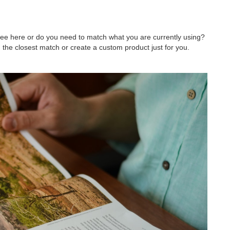
 see here or do you need to match what you are currently using?
 the closest match or create a custom product just for you.