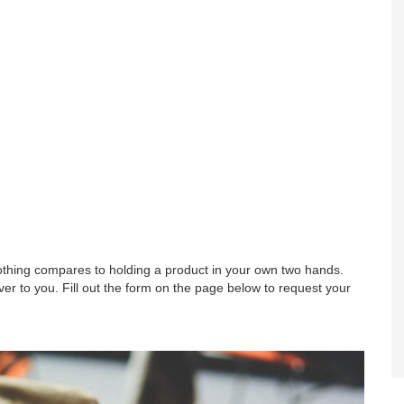
nothing compares to holding a product in your own two hands.
r to you. Fill out the form on the page below to request your