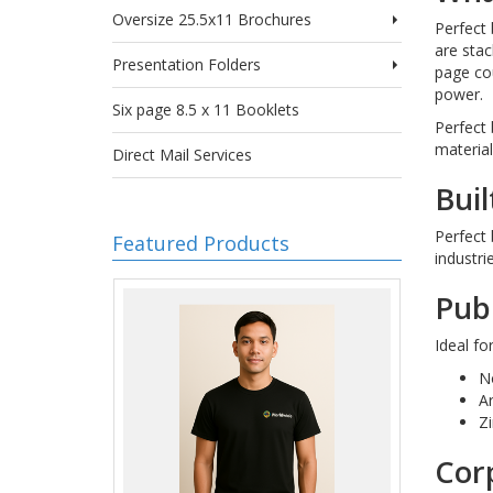
Oversize 25.5x11 Brochures
Perfect 
are stac
Presentation Folders
page cou
power.
Six page 8.5 x 11 Booklets
Perfect 
material
Direct Mail Services
Buil
Perfect 
Featured Products
industri
Publ
Ideal fo
N
A
Zi
Cor