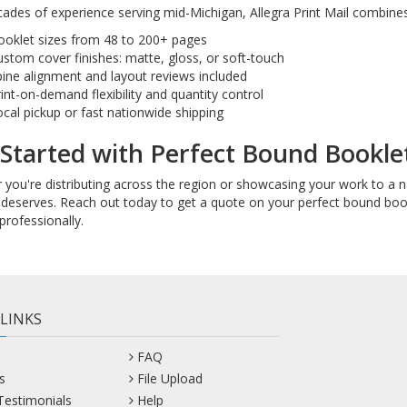
ades of experience serving mid-Michigan, Allegra Print Mail combines 
ooklet sizes from 48 to 200+ pages
stom cover finishes: matte, gloss, or soft-touch
ine alignment and layout reviews included
int-on-demand flexibility and quantity control
cal pickup or fast nationwide shipping
Started with Perfect Bound Booklet
you're distributing across the region or showcasing your work to a nat
deserves. Reach out today to get a quote on your perfect bound bookl
professionally.
 LINKS
FAQ
s
File Upload
 Testimonials
Help