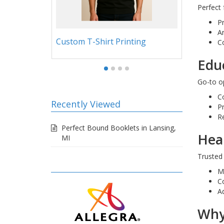
Perfect 
P
An
g
4.5x9.5 Small Size Presentation
News
C
Folders
Educ
Go-to op
C
Recently Viewed
P
R
Perfect Bound Booklets in Lansing,
Hea
MI
Trusted
M
C
A
Why 