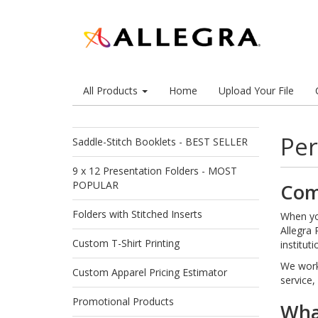
All Products
Home
Upload Your File
Per
Saddle-Stitch Booklets - BEST SELLER
9 x 12 Presentation Folders - MOST
POPULAR
Com
Folders with Stitched Inserts
When you
Allegra 
Custom T-Shirt Printing
institut
We work 
Custom Apparel Pricing Estimator
service,
Promotional Products
What