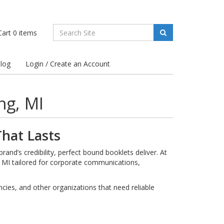
art
0
items
log
Login / Create an Account
ng, MI
hat Lasts
and’s credibility, perfect bound booklets deliver. At
, MI tailored for corporate communications,
ies, and other organizations that need reliable