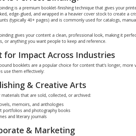
binding is a premium booklet-finishing technique that gives your pri
ked, edge-glued, and wrapped in a heavier cover stock to create a crisp
nts (typically 40+ pages) and is commonly used for catalogs, manual
binding gives your content a clean, professional look, making it perfect
s, or anything you want people to keep and reference.
t for Impact Across Industries
bound booklets are a popular choice for content that’s longer, more v
es use them effectively:
ishing & Creative Arts
r materials that are sold, collected, or archived:
ovels, memoirs, and anthologies
rt portfolios and photography books
nes and literary journals
porate & Marketing