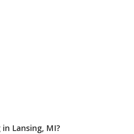
on
 in Lansing, MI?