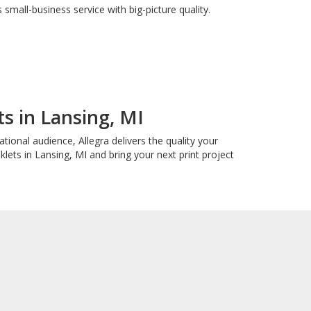
small-business service with big-picture quality.
s in Lansing, MI
ional audience, Allegra delivers the quality your
ets in Lansing, MI and bring your next print project