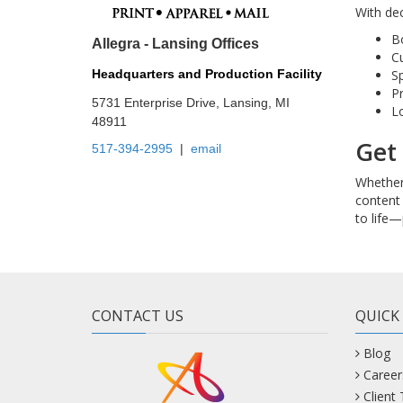
With dec
B
Allegra - Lansing Offices
Cu
Sp
Headquarters and Production Facility
Pr
5731 Enterprise Drive, Lansing, MI
Lo
48911
Get 
517-394-2995
|
email
Whether 
content 
to life—
CONTACT US
QUICK
Blog
Career
Client