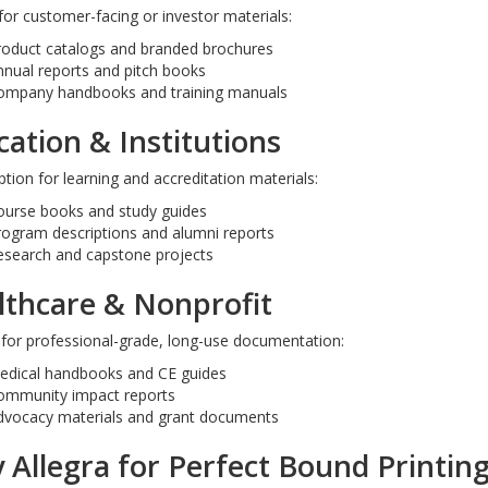
for customer-facing or investor materials:
roduct catalogs and branded brochures
nual reports and pitch books
letters
4x9 Small Size Presentati
ompany handbooks and training manuals
Folders
ation & Institutions
tion for learning and accreditation materials:
ourse books and study guides
rogram descriptions and alumni reports
esearch and capstone projects
lthcare & Nonprofit
 for professional-grade, long-use documentation:
edical handbooks and CE guides
ommunity impact reports
dvocacy materials and grant documents
Allegra for Perfect Bound Printing