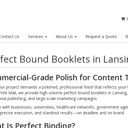
C
Contact Us
Services
About Us
Request a Quote
B
fect Bound Booklets in Lansi
mercial-Grade Polish for Content T
r project demands a polished, professional finish that reflects your br
Print Mail, we provide high-volume perfect bound booklets in Lansing
ional publishing, and large-scale marketing campaigns.
with businesses, universities, healthcare networks, government agenc
 precise execution, and standout results—on deadline and on brand.
 Is Perfect Binding?