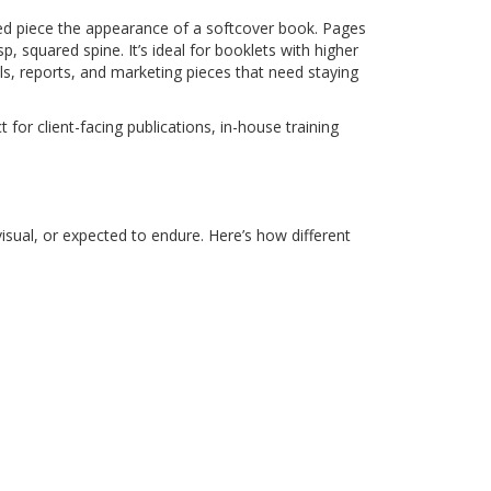
nted piece the appearance of a softcover book. Pages
, squared spine. It’s ideal for booklets with higher
s, reports, and marketing pieces that need staying
 for client-facing publications, in-house training
isual, or expected to endure. Here’s how different