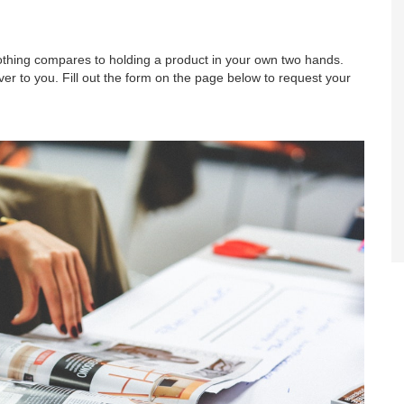
nothing compares to holding a product in your own two hands.
r to you. Fill out the form on the page below to request your