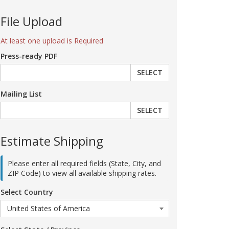
File Upload
At least one upload is Required
Press-ready PDF
SELECT
Mailing List
SELECT
Estimate Shipping
Please enter all required fields (State, City, and
ZIP Code) to view all available shipping rates.
Select Country