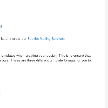
e
!
list and order our
Booklet Mailing Services
!
emplates when creating your design. This is to ensure that
 ours. These are three different template formats for you to