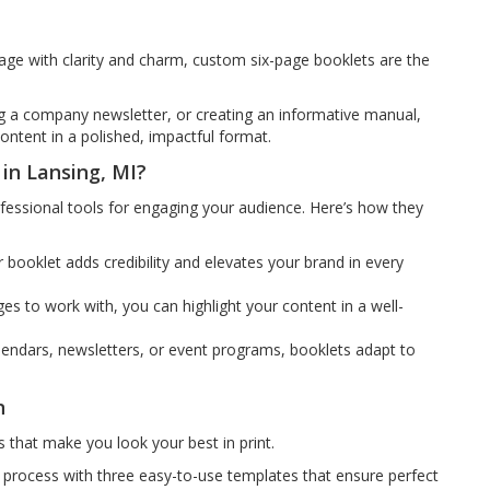
 with clarity and charm, custom six-page booklets are the
g a company newsletter, or creating an informative manual,
content in a polished, impactful format.
in Lansing, MI?
ofessional tools for engaging your audience. Here’s how they
or booklet adds credibility and elevates your brand in every
es to work with, you can highlight your content in a well-
lendars, newsletters, or event programs, booklets adapt to
n
 that make you look your best in print.
 process with three easy-to-use templates that ensure perfect