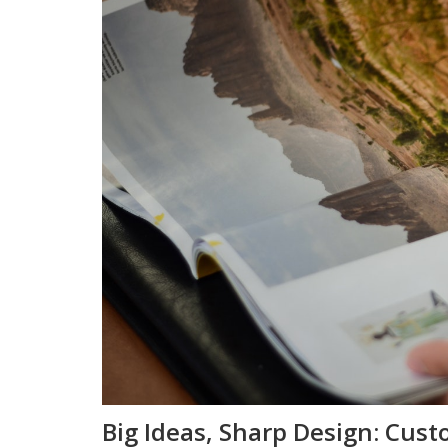
Big Ideas, Sharp Design: Cust