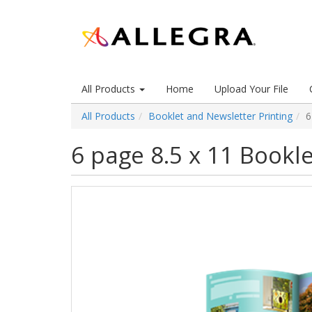
All Products
Home
Upload Your File
All Products
Booklet and Newsletter Printing
6
6 page 8.5 x 11 Bookle