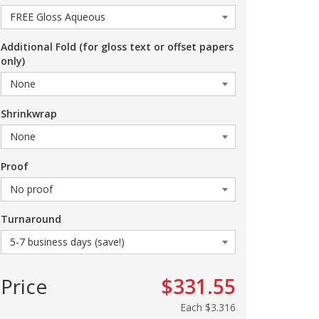
Additional Fold (for gloss text or offset papers
only)
Shrinkwrap
Proof
Turnaround
Price
$331.55
Each
$3.316