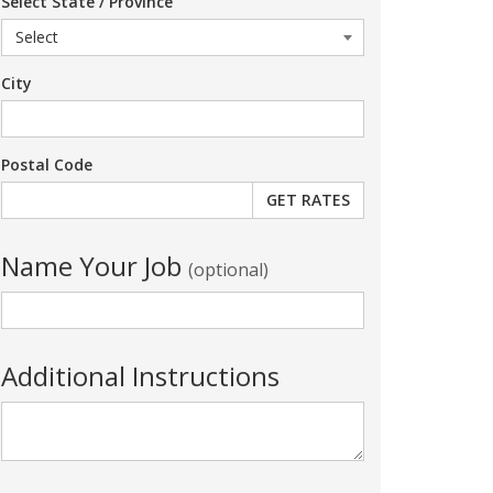
Select State / Province
City
Postal Code
Name Your Job
(optional)
Additional Instructions