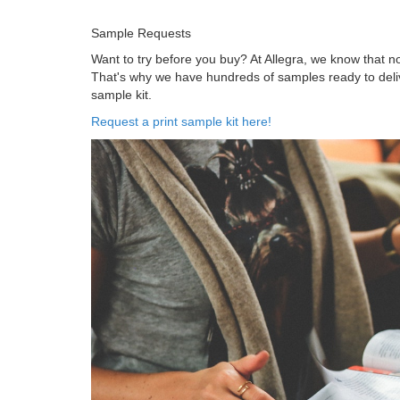
Sample Requests
Want to try before you buy? At Allegra, we know that 
That's why we have hundreds of samples ready to delive
sample kit.
Request a print sample kit here!