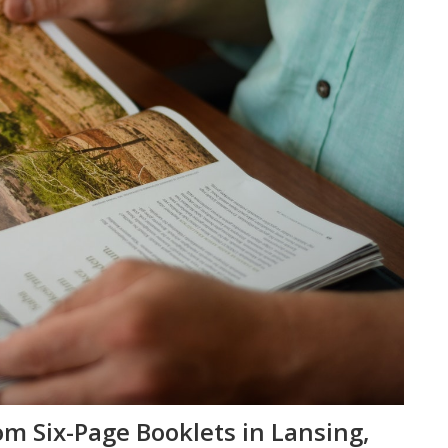
om Six-Page Booklets in Lansing,