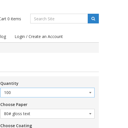
art
0
items
log
Login / Create an Account
Quantity
Choose Paper
Choose Coating