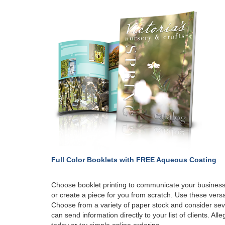
Full Color Booklets with
FREE Aqueous Coating
Choose booklet printing to communicate your business
or create a piece for you from scratch. Use these versa
Choose from a variety of paper stock and consider seve
can send information directly to your list of clients. All