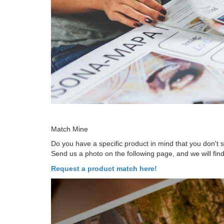
Match Mine
Do you have a specific product in mind that you don't
Send us a photo on the following page, and we will find
Request a product match here!