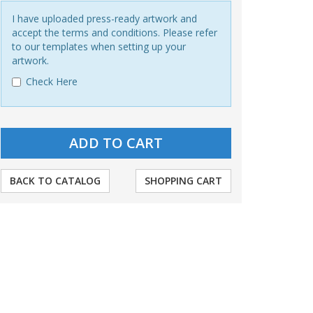
I have uploaded press-ready artwork and
accept the terms and conditions. Please refer
to our templates when setting up your
artwork.
Check Here
BACK TO CATALOG
SHOPPING CART