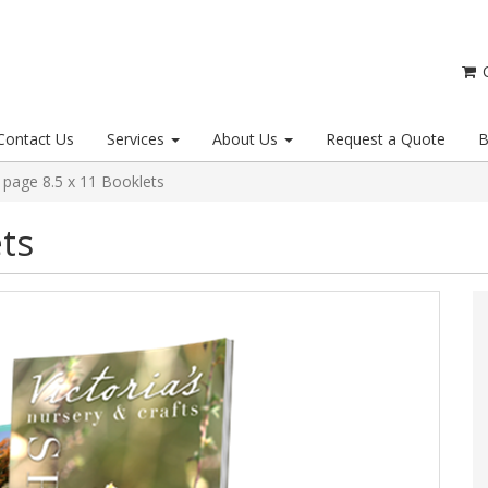
C
Contact Us
Services
About Us
Request a Quote
B
 page 8.5 x 11 Booklets
ts