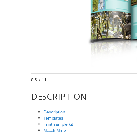
8.5 x 11
DESCRIPTION
Description
Templates
Print sample kit
Match Mine