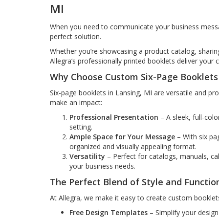
MI
When you need to communicate your business message
perfect solution.
Whether you’re showcasing a product catalog, sharin
Allegra’s professionally printed booklets deliver your 
Why Choose Custom Six-Page Booklets 
Six-page booklets in Lansing, MI are versatile and pr
make an impact:
Professional Presentation
– A sleek, full-col
setting.
Ample Space for Your Message
– With six pag
organized and visually appealing format.
Versatility
– Perfect for catalogs, manuals, ca
your business needs.
The Perfect Blend of Style and Functio
At Allegra, we make it easy to create custom booklets
Free Design Templates
– Simplify your design