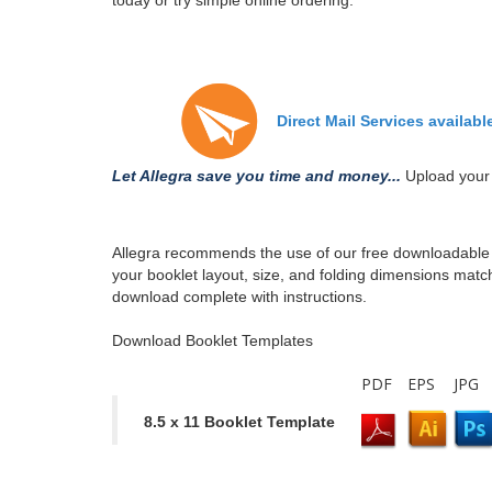
today or try simple online ordering.
Direct Mail Services availabl
Let Allegra save you time and money...
Upload your 
Allegra recommends the use of our free downloadable t
your booklet layout, size, and folding dimensions match
download complete with instructions.
Download Booklet Templates
PDF
EPS
JPG
8.5 x 11 Booklet Template