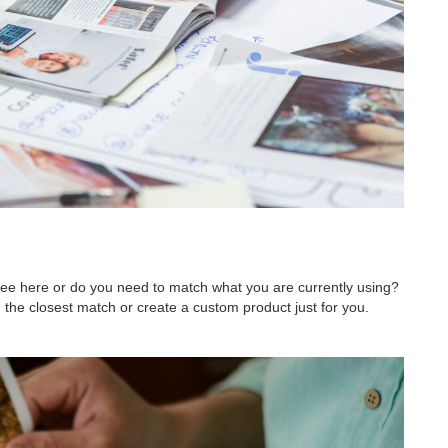
 see here or do you need to match what you are currently using?
 the closest match or create a custom product just for you.