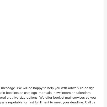
 message. We will be happy to help you with artwork re-design
tile booklets as catalogs, manuals, newsletters or calendars.
ral creative size options. We offer booklet mail services so you
egra is reputable for fast fulfillment to meet your deadline. Call us