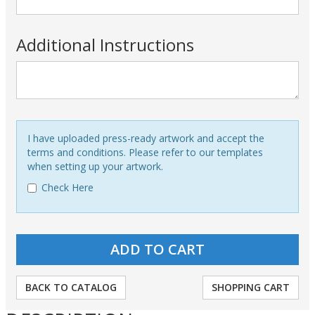
Additional Instructions
I have uploaded press-ready artwork and accept the
terms and conditions. Please refer to our templates
when setting up your artwork.
Check Here
BACK TO CATALOG
SHOPPING CART