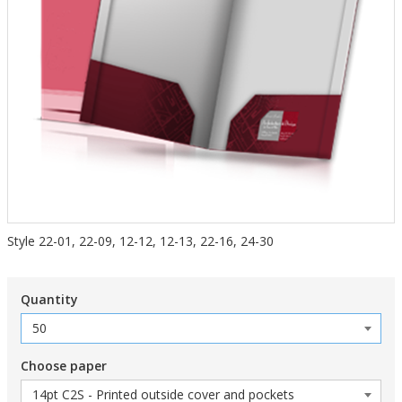
Style 22-01, 22-09, 12-12, 12-13, 22-16, 24-30
Quantity
Choose paper