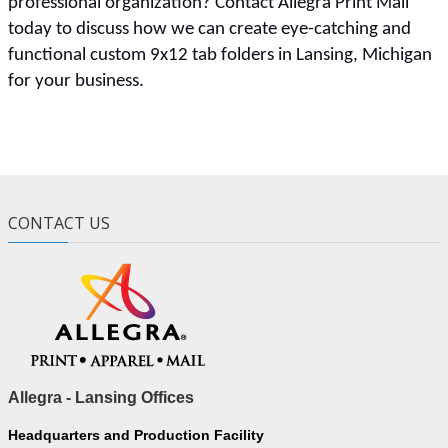
professional organization? Contact Allegra Print Mail
today to discuss how we can create eye-catching and
functional custom 9x12 tab folders in Lansing, Michigan
for your business.
CONTACT US
Allegra - Lansing Offices
Headquarters and Production Facility