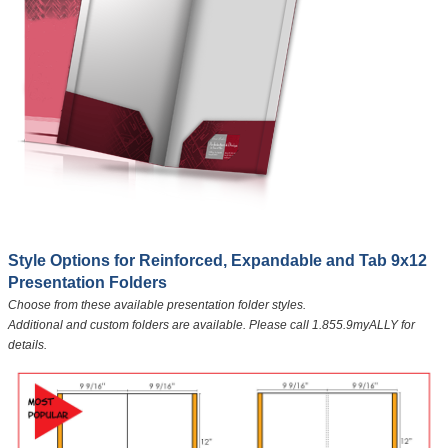
​Style Options for Reinforced, Expandable and Tab 9x12
Presentation Folders
Choose from these available presentation folder styles.
Additional and custom folders are available. Please call 1.855.9myALLY for
details.