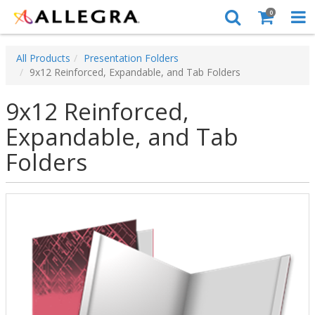
0
All Products
Presentation Folders
9x12 Reinforced, Expandable, and Tab Folders
9x12 Reinforced,
Expandable, and Tab
Folders