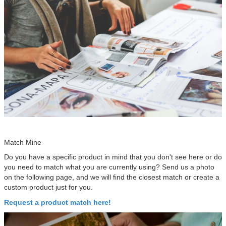
Match Mine
Do you have a specific product in mind that you don't see here or do
you need to match what you are currently using? Send us a photo
on the following page, and we will find the closest match or create a
custom product just for you.
Request a product match here!