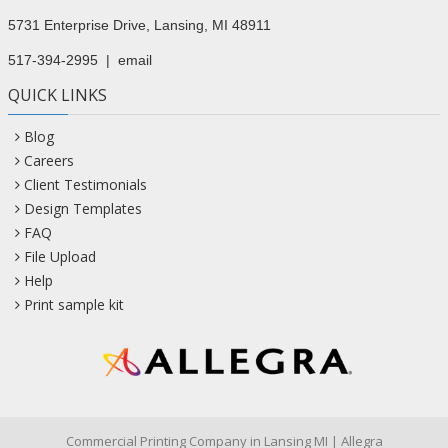
5731 Enterprise Drive, Lansing, MI 48911
517-394-2995
|
email
QUICK LINKS
Blog
Careers
Client Testimonials
Design Templates
FAQ
File Upload
Help
Print sample kit
Commercial Printing Company in Lansing MI | Allegra