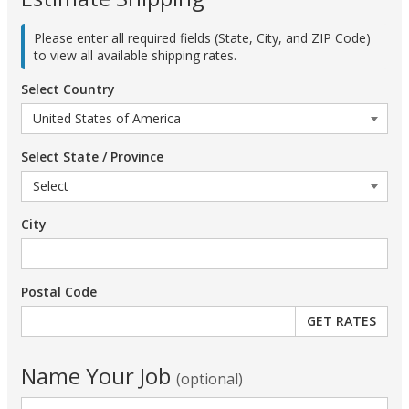
Please enter all required fields (State, City, and ZIP Code)
to view all available shipping rates.
Select Country
Select State / Province
City
Postal Code
Name Your Job
(optional)