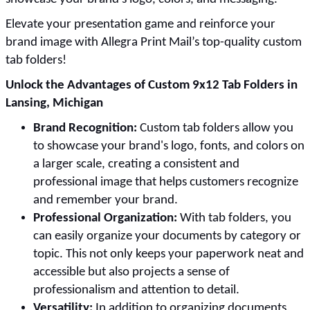
Elevate your presentation game and reinforce your
brand image with Allegra Print Mail’s top-quality custom
tab folders!
Unlock the Advantages of Custom 9x12 Tab Folders in
Lansing, Michigan
Brand Recognition:
Custom tab folders allow you
to showcase your brand's logo, fonts, and colors on
a larger scale, creating a consistent and
professional image that helps customers recognize
and remember your brand.
Professional Organization:
With tab folders, you
can easily organize your documents by category or
topic. This not only keeps your paperwork neat and
accessible but also projects a sense of
professionalism and attention to detail.
Versatility:
In addition to organizing documents,