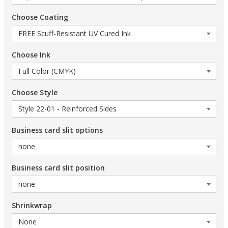
Choose Coating
Choose Ink
Choose Style
Business card slit options
Business card slit position
Shrinkwrap