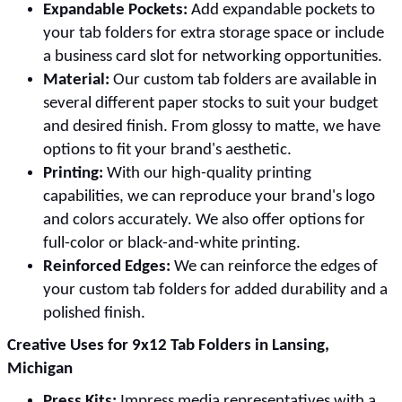
Expandable Pockets:
Add expandable pockets to
your tab folders for extra storage space or include
a business card slot for networking opportunities.
Material:
Our custom tab folders are available in
several different paper stocks to suit your budget
and desired finish. From glossy to matte, we have
options to fit your brand's aesthetic.
Printing:
With our high-quality printing
capabilities, we can reproduce your brand's logo
and colors accurately. We also offer options for
full-color or black-and-white printing.
Reinforced Edges:
We can reinforce the edges of
your custom tab folders for added durability and a
polished finish.
Creative Uses for 9x12 Tab Folders in Lansing,
Michigan
Press Kits:
Impress media representatives with a