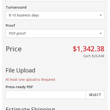
Turnaround
Proof
Price
$1,342.38
Each
$26.848
File Upload
At least one upload is Required
Press-ready PDF
SELECT
Estimate Shipping