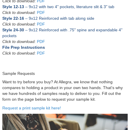
Click to download:
PDF
Style 12-13
– 9x12 with
two 4" pockets, literature slit & 3" tab
Click to download:
PDF
Style 22-16
– 9x12
Reinforced
with tab along side
Click to download:
PDF
Style 24-30
– 9x12
Reinforced with .75" spine and expandable 4"
pockets
Click to download:
PDF
File Prep Instructions
Click to download:
PDF
Sample Requests
Want to try before you buy? At Allegra, we know that nothing
compares to holding a product in your own two hands. That's why
we have hundreds of samples ready to deliver to you. Fill out the
form on the page below to request your sample kit.
Request a print sample kit here!