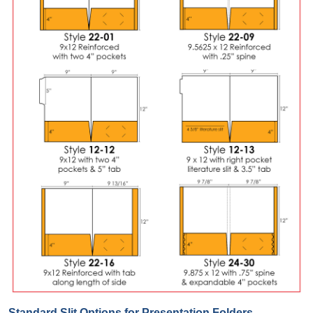
Standard Slit Options for Presentation Folders