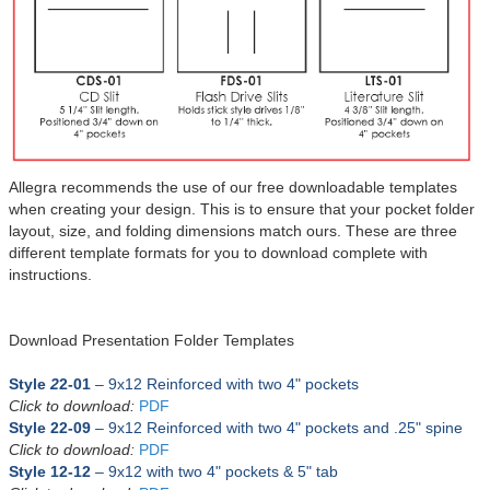
Allegra recommends the use of our free downloadable templates
when creating your design. This is to ensure that your pocket folder
layout, size, and folding dimensions match ours. These are three
different template formats for you to download complete with
instructions.
Download Presentation Folder Templates
Style
2
2-01
– 9x12 Reinforced with two 4" pockets
Click to download:
PDF
Style 22-09
– 9x12
Reinforced
with
two 4" pockets and .25" spine
Click to download:
PDF
Style 12-12
– 9x12 with
two 4" pockets & 5" tab