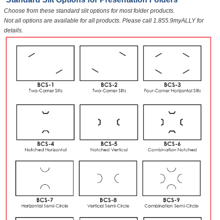
Choose from these standard slit options for most folder products.
Not all options are available for all products. Please call 1.855.9myALLY for
details.