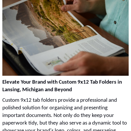
Elevate Your Brand with Custom 9x12 Tab Folders in
Lansing, Michigan and Beyond
Custom 9x12 tab folders provide a professional and
polished solution for organizing and presenting
important documents. Not only do they keep your
paperwork tidy, but they also serve as a dynamic tool to
showcase your brand's logo, colors, and messaging.