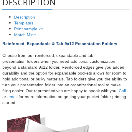
DESCRIPTION
Description
Templates
Print sample kit
Match Mine
Reinforced, Expandable & Tab 9x12 Presentation Folders
Choose from our reinforced, expandable and tab
presentation
folders when you need additional customization
beyond a standard 9x12 folder. Reinforced edges give you added
durability and the option for expandable pockets allows for room to
hold additional or bulky materials. Tab folders give you the ability to
turn your presentation folder into an organizational tool to make
filing easier. Our representatives are happy to speak with you.
Call
or
email
for more information on getting your pocket folder printing
started.