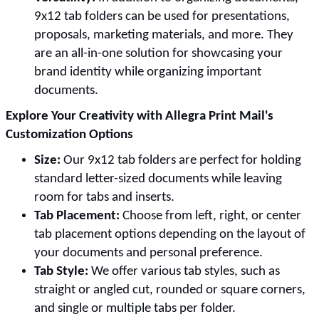
9x12 tab folders can be used for presentations,
proposals, marketing materials, and more. They
are an all-in-one solution for showcasing your
brand identity while organizing important
documents.
Explore Your Creativity with Allegra Print Mail's
Customization Options
Size:
Our 9x12 tab folders are perfect for holding
standard letter-sized documents while leaving
room for tabs and inserts.
Tab Placement:
Choose from left, right, or center
tab placement options depending on the layout of
your documents and personal preference.
Tab Style:
We offer various tab styles, such as
straight or angled cut, rounded or square corners,
and single or multiple tabs per folder.