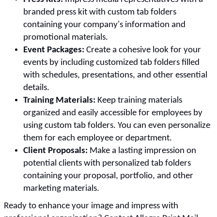
branded press kit with custom tab folders
containing your company's information and
promotional materials.
Event Packages:
Create a cohesive look for your
events by including customized tab folders filled
with schedules, presentations, and other essential
details.
Training Materials:
Keep training materials
organized and easily accessible for employees by
using custom tab folders. You can even personalize
them for each employee or department.
Client Proposals:
Make a lasting impression on
potential clients with personalized tab folders
containing your proposal, portfolio, and other
marketing materials.
Ready to enhance your image and impress with