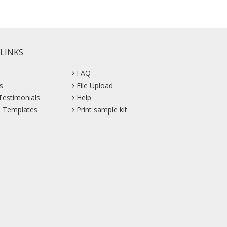
 LINKS
FAQ
s
File Upload
 Testimonials
Help
 Templates
Print sample kit