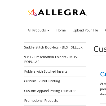
All Products
Home
Upload Your File
Cu
Saddle-Stitch Booklets - BEST SELLER
9 x 12 Presentation Folders - MOST
POPULAR
Folders with Stitched Inserts
C
Custom T-Shirt Printing
At A
pre
Custom Apparel Pricing Estimator
dura
Promotional Products