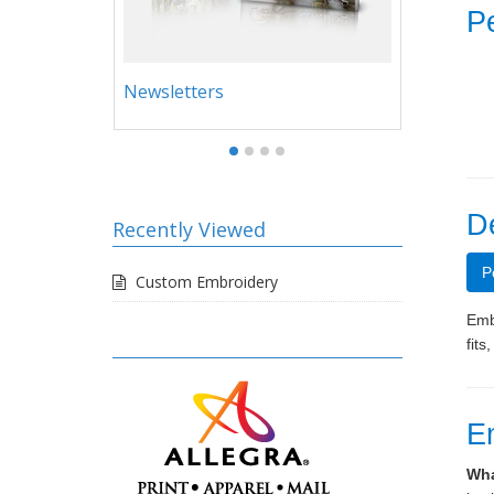
Pe
Newsletters
Legal
D
Recently Viewed
P
Custom Embroidery
Embr
fits
E
Wha