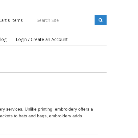
art
0
items
log
Login / Create an Account
ery services. Unlike printing, embroidery offers a
jackets to hats and bags, embroidery adds