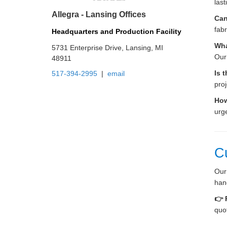
last
Allegra - Lansing Offices
Can
fabr
Headquarters and Production Facility
Wha
5731 Enterprise Drive, Lansing, MI
Our
48911
Is 
517-394-2995
|
email
proj
How
urg
C
Our
hand
👉 
quo