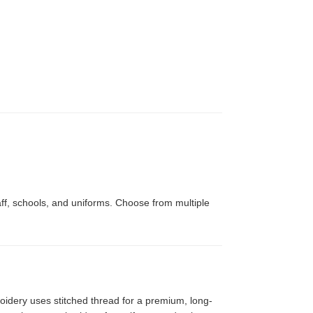
le,
Tri-Panel 9x12 Presentation
Folders
aff, schools, and uniforms. Choose from multiple
idery uses stitched thread for a premium, long-