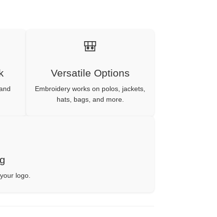
🎒
k
Versatile Options
 and
Embroidery works on polos, jackets,
hats, bags, and more.
ng
 your logo.