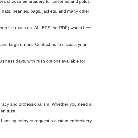
esses choose embroidery for uniforms and polos.
hats, beanies, bags, jackets, and many other
ogo file (such as .AI, .EPS, or .PDF) works best.
d large orders. Contact us to discuss your
siness days, with rush options available for
uracy and professionalism. Whether you need a
can trust.
f Lansing today to request a custom embroidery