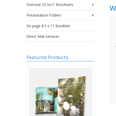
Oversize 25.5x11 Brochures
W
Presentation Folders
Six page 8.5 x 11 Booklets
Direct Mail Services
Featured Products