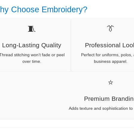
hy Choose Embroidery?
🧵
👔
Long-Lasting Quality
Professional Loo
Thread stitching won’t fade or peel
Perfect for uniforms, polos,
over time.
business apparel.
⭐
Premium Brandi
Adds texture and sophistication to