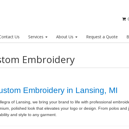
C
Contact Us
Services
About Us
Request a Quote
B
stom Embroidery
ustom Embroidery in Lansing, MI
llegra of Lansing, we bring your brand to life with professional embroid
mium, polished look that elevates your logo or design. From polos and 
bility and style to any garment.