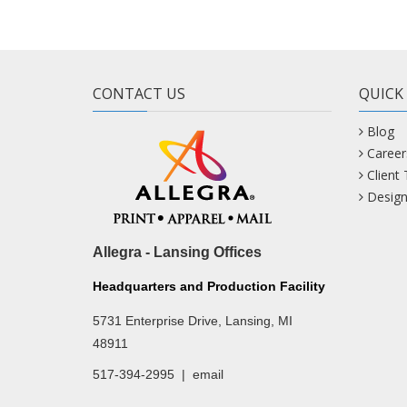
CONTACT US
QUICK
Blog
Career
Client
Design
Allegra - Lansing Offices
Headquarters and Production Facility
5731 Enterprise Drive, Lansing, MI
48911
517-394-2995
|
email