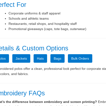
rfect For
Corporate uniforms & staff apparel
Schools and athletic teams
 Presentation Folders
9x12 Reinforced, Expandab
Restaurants, retail shops, and hospitality staff
and Tab Folders
Promotional giveaways (caps, tote bags, outerwear)
etails & Custom Options
olos
Jackets
Hats
Bags
Bulk Orders
oidered polos offer a clean, professional look perfect for corporate st
, colors, and fabrics.
mbroidery FAQs
t’s the difference between embroidery and screen printing?
Embro