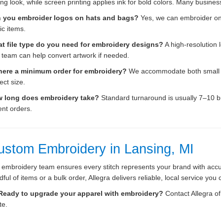
ing look, while screen printing applies ink for bold colors. Many busin
 you embroider logos on hats and bags?
Yes, we can embroider on 
ic items.
t file type do you need for embroidery designs?
A high-resolution l
 team can help convert artwork if needed.
there a minimum order for embroidery?
We accommodate both small an
ect size.
 long does embroidery take?
Standard turnaround is usually 7–10 bu
ent orders.
ustom Embroidery in Lansing, MI
 embroidery team ensures every stitch represents your brand with acc
ful of items or a bulk order, Allegra delivers reliable, local service you 
Ready to upgrade your apparel with embroidery?
Contact Allegra o
te.