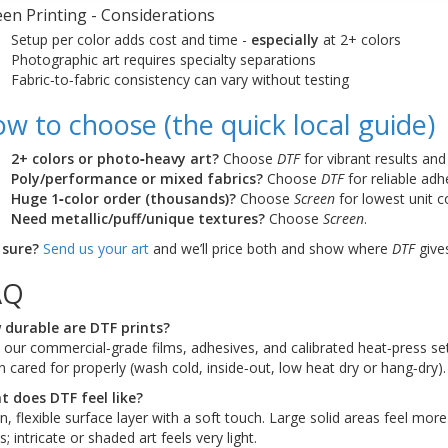
een Printing - Considerations
Setup per color adds cost and time -
especially
at 2+ colors
Photographic art requires specialty separations
Fabric‑to‑fabric consistency can vary without testing
w to choose (the quick local guide)
2+ colors or photo‑heavy art?
Choose
DTF
for vibrant results and
Poly/performance or mixed fabrics?
Choose
DTF
for reliable adh
Huge 1‑color order (thousands)?
Choose
Screen
for lowest unit c
Need metallic/puff/unique textures?
Choose
Screen
.
 sure?
Send us your art
and we’ll price both and show where
DTF
gives
AQ
durable are DTF prints?
 our commercial‑grade films, adhesives, and calibrated heat‑press sett
 cared for properly (wash cold, inside‑out, low heat dry or hang‑dry).
 does DTF feel like?
in, flexible surface layer with a soft touch. Large solid areas feel mo
s; intricate or shaded art feels very light.