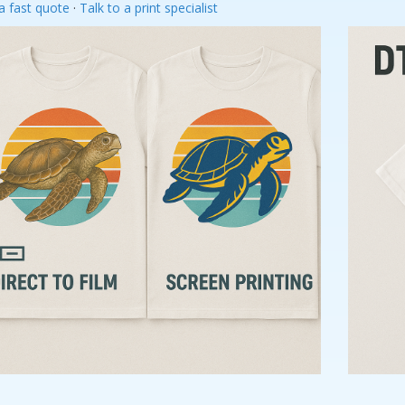
a fast quote
·
Talk to a print specialist