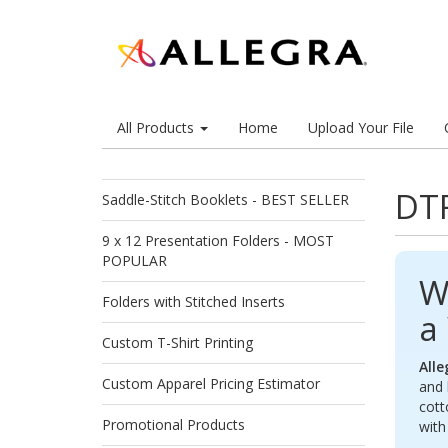
All Products
Home
Upload Your File
DTF
Saddle-Stitch Booklets - BEST SELLER
9 x 12 Presentation Folders - MOST
POPULAR
W
Folders with Stitched Inserts
a
Custom T-Shirt Printing
Alle
Custom Apparel Pricing Estimator
and 
cott
Promotional Products
wit