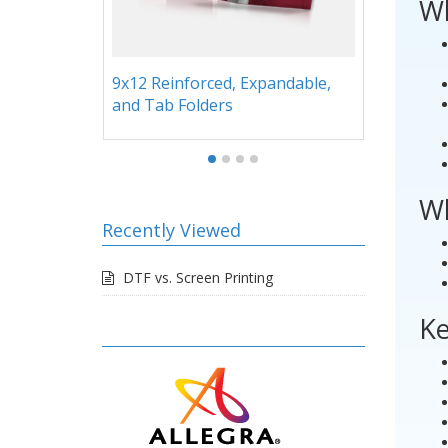
Wh
able,
Folders with Stitched Inserts
Legal
Wh
Recently Viewed
DTF vs. Screen Printing
Ke