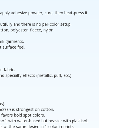
, apply adhesive powder, cure, then heat‑press it
x 11 -
tifully and there is no per‑color setup.
old
tton, polyester, fleece, nylon,
dark garments.
t surface feel.
e fabric.
 specialty effects (metallic, puff, etc.).
s).
Screen
is strongest on cotton.
favors bold spot colors.
oft with water‑based but heavier with plastisol.
f the same design in 1 color imprints.