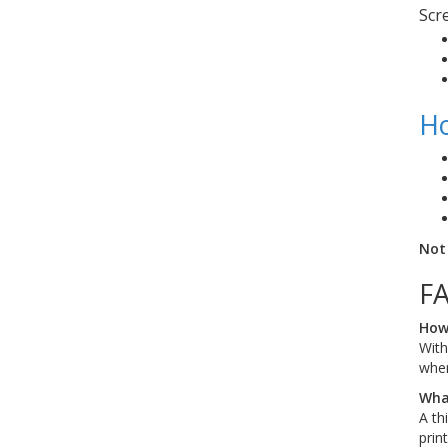
Scr
Ho
Not
F
How 
With
when
What
A th
print