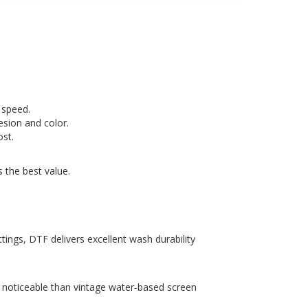
 speed.
esion and color.
ost.
 the best value.
ings, DTF delivers excellent wash durability
re noticeable than vintage water‑based screen