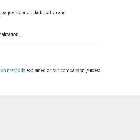
 opaque color on dark cotton and
alization.
ion methods
explained or our comparison guides: