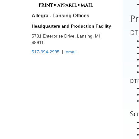
Allegra - Lansing Offices
Pr
Headquarters and Production Facility
5731 Enterprise Drive, Lansing, MI
DT
48911
517-394-2995
|
email
DTF
Scr