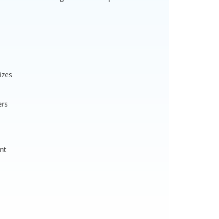
izes
ers
nt