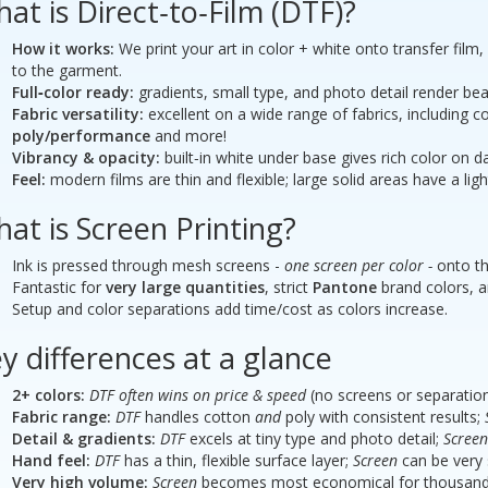
at is Direct‑to‑Film (DTF)?
How it works:
We print your art in color + white onto transfer film
to the garment.
 Presentation Folders
Short Run Brochures 25.5 
Full‑color ready:
gradients, small type, and photo detail render beau
- 100# gloss cover -- Tri-f
Fabric versatility:
excellent on a wide range of fabrics, including co
poly/performance
and more!
Vibrancy & opacity:
built‑in white under base gives rich color on 
Feel:
modern films are thin and flexible; large solid areas have a ligh
at is Screen Printing?
Ink is pressed through mesh screens -
one screen per color -
onto th
Fantastic for
very large quantities
, strict
Pantone
brand colors, and
Setup and color separations add time/cost as colors increase.
y differences at a glance
2+ colors:
DTF often wins on price & speed
(no screens or separation
Fabric range:
DTF
handles cotton
and
poly with consistent results;
Detail & gradients:
DTF
excels at tiny type and photo detail;
Screen
Hand feel:
DTF
has a thin, flexible surface layer;
Screen
can be very s
Very high volume:
Screen
becomes most economical for thousands o