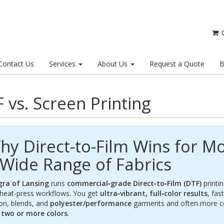
C
Contact Us
Services
About Us
Request a Quote
B
 vs. Screen Printing
hy Direct-to-Film Wins for Mo
 Wide Range of Fabrics
gra of Lansing
runs
commercial‑grade Direct‑to‑Film (DTF)
printin
heat‑press workflows. You get
ultra‑vibrant, full‑color results
, fas
on, blends, and
polyester/performance
garments and often more com
h
two or more colors
.