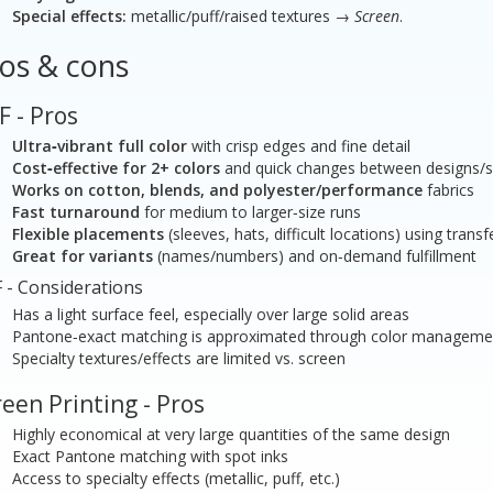
Special effects:
metallic/puff/raised textures →
Screen
.
os & cons
F - Pros
Ultra‑vibrant full color
with crisp edges and fine detail
Cost‑effective for 2+ colors
and quick changes between designs/s
Works on cotton, blends, and polyester/performance
fabrics
Fast turnaround
for medium to larger‑size runs
Flexible placements
(sleeves, hats, difficult locations) using transf
Great for variants
(names/numbers) and on‑demand fulfillment
 - Considerations
Has a light surface feel, especially over large solid areas
Pantone‑exact matching is approximated through color manageme
Specialty textures/effects are limited vs. screen
een Printing - Pros
Highly economical at very large quantities of the same design
Exact Pantone matching with spot inks
Access to specialty effects (metallic, puff, etc.)