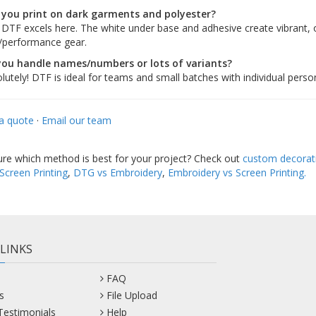
 you print on dark garments and polyester?
 DTF excels here. The white under base and adhesive create vibrant,
/performance gear.
you handle names/numbers or lots of variants?
lutely! DTF is ideal for teams and small batches with individual person
a quote
·
Email our team
sure which method is best for your project? Check out
custom decorat
Screen Printing
,
DTG vs Embroidery
,
Embroidery vs Screen Printing.
 LINKS
FAQ
s
File Upload
 Testimonials
Help