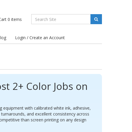
art
0
items
log
Login / Create an Account
st 2+ Color Jobs on
g equipment with calibrated white ink, adhesive,
t turnarounds, and excellent consistency across
petitive than screen printing on any design