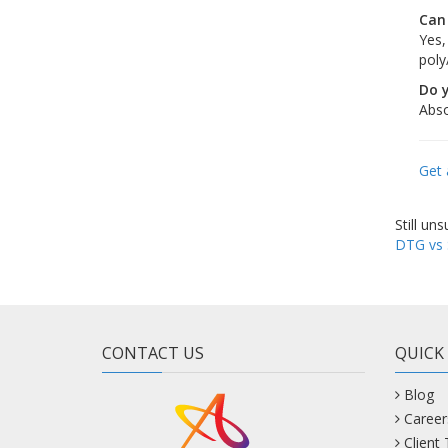
Can
Yes,
poly
Do 
Abso
Get 
Still un
DTG vs 
CONTACT US
QUICK
Blog
Career
Client