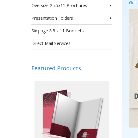
Get 
Oversize 25.5x11 Brochures
Presentation Folders
Six page 8.5 x 11 Booklets
Direct Mail Services
Featured Products