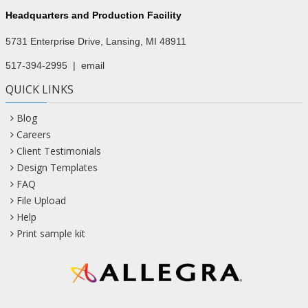
Headquarters and Production Facility
5731 Enterprise Drive, Lansing, MI 48911
517-394-2995
|
email
QUICK LINKS
Blog
Careers
Client Testimonials
Design Templates
FAQ
File Upload
Help
Print sample kit