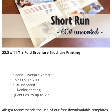
25.5 x 11 Tri-Fold Brochure Brochure Printing
6-panel Oversize 25.5 x 11
Folds to 8.5 x 11
60# uncoated
Full-color printing
Quantities 25 up to 2,500
Allegra recommends the use of our free downloadable templates