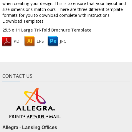
when creating your design. This is to ensure that your layout and
size dimensions match ours. There are three different template
formats for you to download complete with instructions.
Download Templates:
25.5 x 11 Large Tri-fold Brochure Template
PDF
EPS
JPG
CONTACT US
Allegra - Lansing Offices