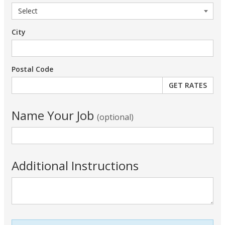
City
Postal Code
Name Your Job
(optional)
Additional Instructions