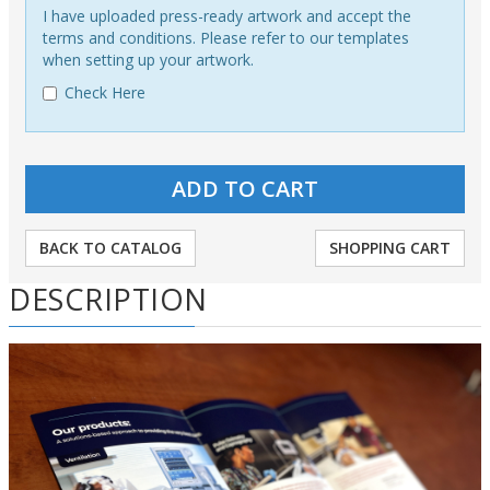
I have uploaded press-ready artwork and accept the
terms and conditions. Please refer to our templates
when setting up your artwork.
Check Here
BACK TO CATALOG
SHOPPING CART
DESCRIPTION