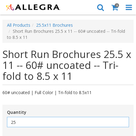
0
All Products
25.5x11 Brochures
Short Run Brochures 25.5 x 11 -- 60# uncoated -- Tri-fold
to 8.5 x 11
Short Run Brochures 25.5 x
11 -- 60# uncoated -- Tri-
fold to 8.5 x 11
60# uncoated | Full Color | Tri-fold to 8.5x11
Quantity