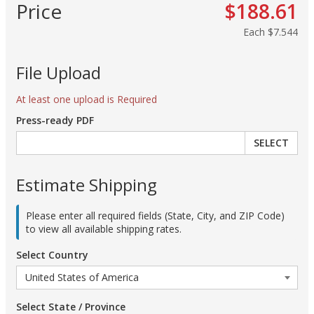
Price
$188.61
Each
$7.544
File Upload
At least one upload is Required
Press-ready PDF
SELECT
Estimate Shipping
Please enter all required fields (State, City, and ZIP Code)
to view all available shipping rates.
Select Country
Select State / Province