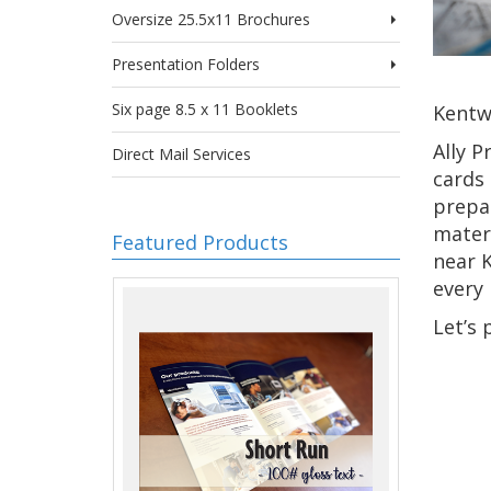
Oversize 25.5x11 Brochures
Presentation Folders
Six page 8.5 x 11 Booklets
Kentwo
Ally P
Direct Mail Services
cards
prepar
materi
Featured Products
near K
every 
Let’s