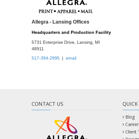
Allegra - Lansing Offices
Headquarters and Production Facility
5731 Enterprise Drive, Lansing, MI
48911
517-394-2995
|
email
CONTACT US
QUICK
Blog
Career
Client