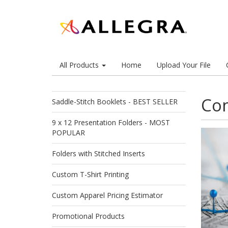
All Products
Home
Upload Your File
Com
Saddle-Stitch Booklets - BEST SELLER
9 x 12 Presentation Folders - MOST
POPULAR
Folders with Stitched Inserts
Custom T-Shirt Printing
Custom Apparel Pricing Estimator
Promotional Products