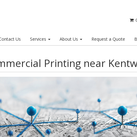
C
Contact Us
Services
About Us
Request a Quote
B
mercial Printing near Kent