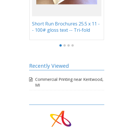
un Brochures 25.5 x 11 -
Custom Pockets on 9x12
loss text -- Tri-fold
Presentation Folders
Recently Viewed
Commercial Printing near Kentwood,
MI