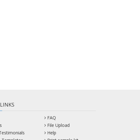
 LINKS
FAQ
s
File Upload
 Testimonials
Help