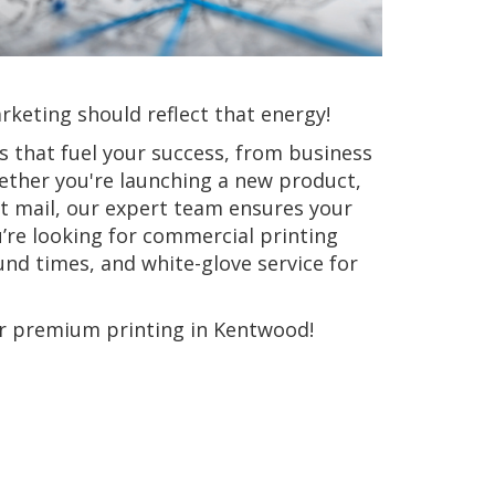
keting should reflect that energy!
ns that fuel your success, from business
ther you're launching a new product,
ct mail, our expert team ensures your
u’re looking for commercial printing
und times, and white-glove service for
or premium printing in Kentwood!