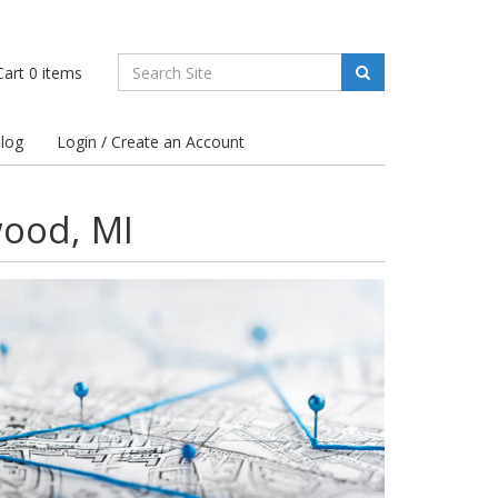
art
0
items
log
Login / Create an Account
wood, MI