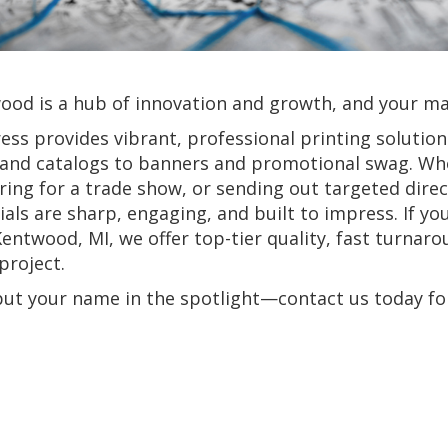
od is a hub of innovation and growth, and your mar
ress provides vibrant, professional printing solutio
 and catalogs to banners and promotional swag. Whe
ing for a trade show, or sending out targeted dire
als are sharp, engaging, and built to impress. If yo
entwood, MI, we offer top-tier quality, fast turnaro
project.
 put your name in the spotlight—contact us today f