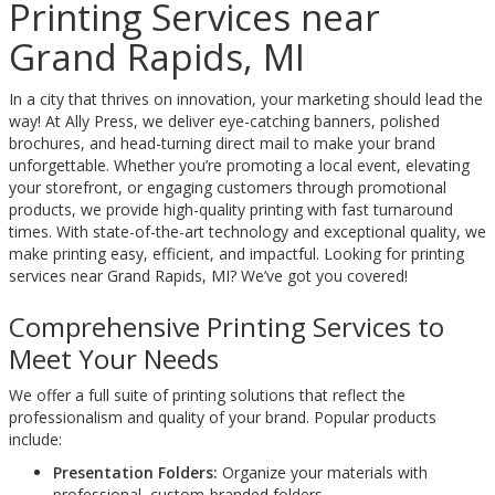
Printing Services near
Grand Rapids, MI
In a city that thrives on innovation, your marketing should lead the
way! At Ally Press, we deliver eye-catching banners, polished
brochures, and head-turning direct mail to make your brand
unforgettable. Whether you’re promoting a local event, elevating
your storefront, or engaging customers through promotional
products, we provide high-quality printing with fast turnaround
times. With state-of-the-art technology and exceptional quality, we
make printing easy, efficient, and impactful. Looking for printing
services near Grand Rapids, MI? We’ve got you covered!
Comprehensive Printing Services to
Meet Your Needs
We offer a full suite of printing solutions that reflect the
professionalism and quality of your brand. Popular products
include:
Presentation Folders:
Organize your materials with
professional, custom-branded folders.