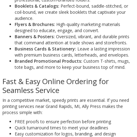
Booklets & Catalogs:
Perfect-bound, saddle-stitched, or
coil-bound, we create sleek booklets that captivate your
audience.
Flyers & Brochures:
High-quality marketing materials
designed to educate, engage, and convert.
Banners & Posters:
Oversized, vibrant, and durable prints
that command attention at trade shows and storefronts.
Business Cards & Stationery:
Leave a lasting impression
with premium business cards, letterheads, and envelopes.
Branded Promotional Products:
Custom T-shirts, mugs,
tote bags, and more to keep your business top of mind.
Fast & Easy Online Ordering for
Seamless Service
In a competitive market, speedy prints are essential. If you need
printing services near Grand Rapids, MI, Ally Press makes the
process simple with:
FREE proofs to ensure perfection before printing
Quick turnaround times to meet your deadlines
Easy customization for logos, branding, and design