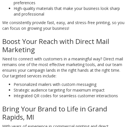
preferences
High-quality materials that make your business look sharp
and professional
We consistently provide fast, easy, and stress-free printing, so you
can focus on growing your business!
Boost Your Reach with Direct Mail
Marketing
Need to connect with customers in a meaningful way? Direct mail
remains one of the most effective marketing tools, and our team
ensures your campaign lands in the right hands at the right time.
Our targeted services include:
Personalized mailers with custom messaging
Strategic audience targeting for maximum impact
Integrated QR codes for seamless customer interactions
Bring Your Brand to Life in Grand
Rapids, MI
With years of experience in commercial printing and direct