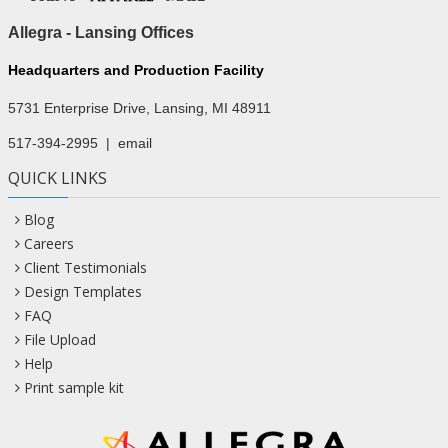
Allegra - Lansing Offices
Headquarters and Production Facility
5731 Enterprise Drive, Lansing, MI 48911
517-394-2995
|
email
QUICK LINKS
Blog
Careers
Client Testimonials
Design Templates
FAQ
File Upload
Help
Print sample kit