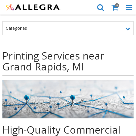
0
Categories
Printing Services near
Grand Rapids, MI
High-Quality Commercial