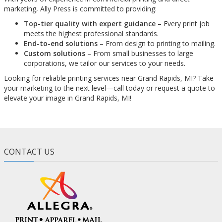
marketing, Ally Press is committed to providing:
Top-tier quality with expert guidance
– Every print job
meets the highest professional standards.
End-to-end solutions
– From design to printing to mailing.
Custom solutions
– From small businesses to large
corporations, we tailor our services to your needs.
Looking for reliable printing services near Grand Rapids, MI? Take
your marketing to the next level—call today or request a quote to
elevate your image in Grand Rapids, MI!
CONTACT US