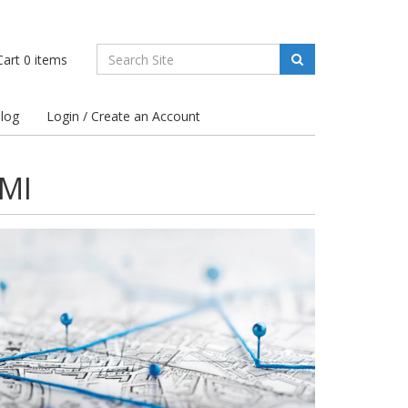
art
0
items
log
Login / Create an Account
 MI