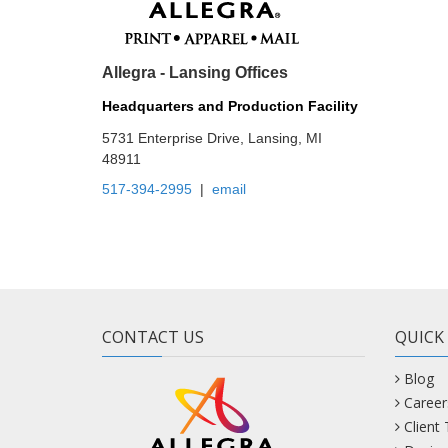
Allegra - Lansing Offices
Headquarters and Production Facility
5731 Enterprise Drive, Lansing, MI
48911
517-394-2995
|
email
CONTACT US
QUICK
Blog
Career
Client
Design