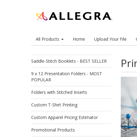
All Products
Home
Upload Your File
Pri
Saddle-Stitch Booklets - BEST SELLER
9 x 12 Presentation Folders - MOST
POPULAR
Folders with Stitched Inserts
Custom T-Shirt Printing
Custom Apparel Pricing Estimator
Promotional Products