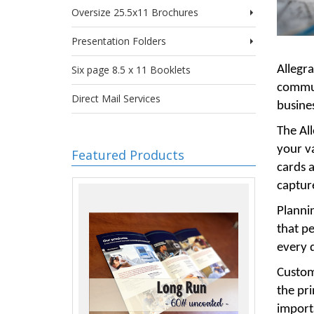
Oversize 25.5x11 Brochures
Presentation Folders
Allegra
Six page 8.5 x 11 Booklets
communi
Direct Mail Services
busines
The All
your v
Featured Products
cards 
capture
Plannin
that pe
every d
Custome
the pr
importa