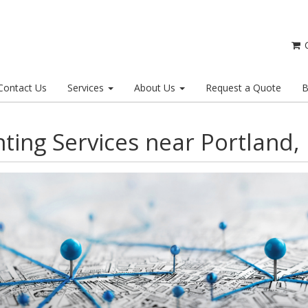
C
Contact Us
Services
About Us
Request a Quote
B
nting Services near Portland,