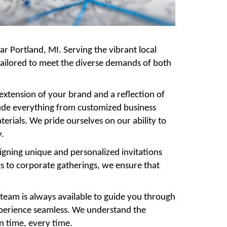
ear Portland, MI. Serving the vibrant local
 tailored to meet the diverse demands of both
 extension of your brand and a reflection of
lude everything from customized business
rials. We pride ourselves on our ability to
y.
signing unique and personalized invitations
gs to corporate gatherings, we ensure that
 team is always available to guide you through
xperience seamless. We understand the
on time, every time.