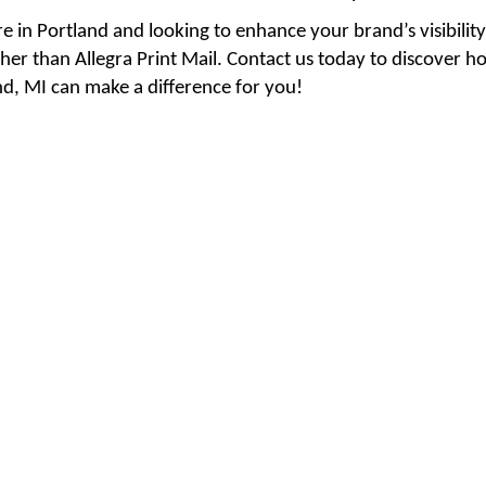
re in Portland and looking to enhance your brand’s visibili
her than Allegra Print Mail. Contact us today to discover h
Presentation Folders
2,000 Quantity & up --
nd, MI can make a difference for you!
Brochures 25.5 x 11 -- 100
gloss text -- Tri-fold