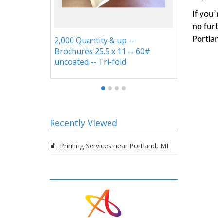
If you’
no furt
9x12 Reinforced, Expandable,
9x12 
Portla
60#
and Tab Folders
Recently Viewed
Printing Services near Portland, MI