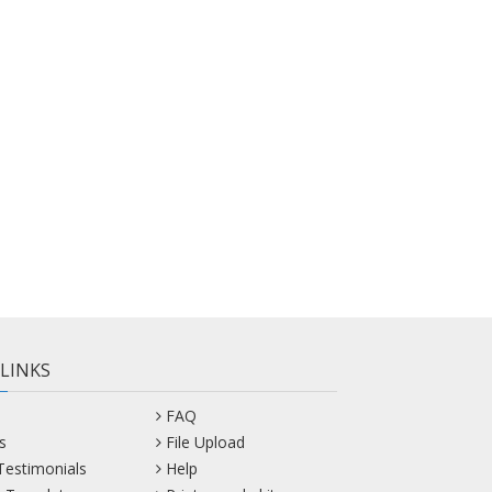
 LINKS
FAQ
s
File Upload
 Testimonials
Help
 Templates
Print sample kit