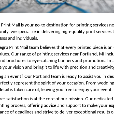
 Print Mail is your go-to destination for printing services n
ty, we specialize in delivering high-quality print services
ses and individuals.
egra Print Mail team believes that every printed piece is an
alues. Our range of printing services near Portland, MI inc
and brochures to eye-catching banners and promotional mate
 your vision and bring it to life with precision and creativit
g an event? Our Portland team is ready to assist you in de
rfectly represent the spirit of your occasion. From weddin
etail is taken care of, leaving you free to enjoy your event.
r satisfaction is at the core of our mission. Our dedicated
inting process, offering advice and support to make your e
nce of deadlines and strive to deliver exceptional results 