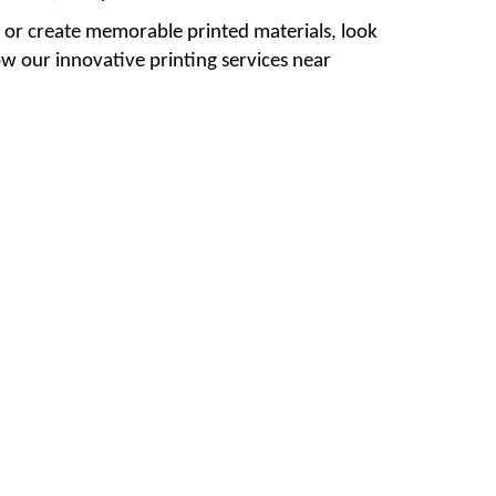
ty or create memorable printed materials, look
ow our innovative printing services near
#