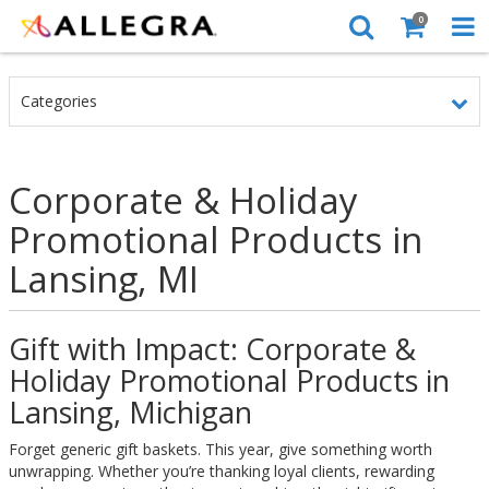
0
Categories
Corporate & Holiday
Promotional Products in
Lansing, MI
Gift with Impact: Corporate &
Holiday Promotional Products in
Lansing, Michigan
Forget generic gift baskets. This year, give something worth
unwrapping. Whether you’re thanking loyal clients, rewarding