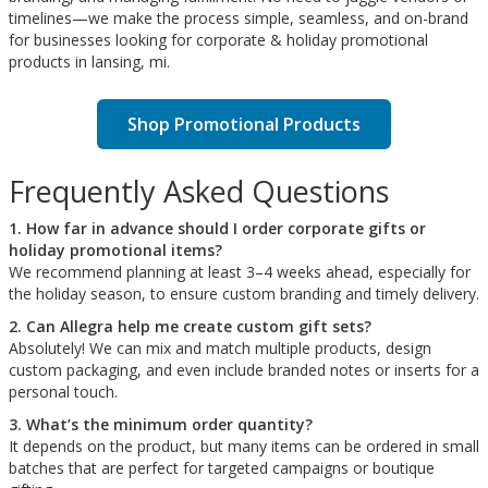
timelines—we make the process simple, seamless, and on-brand
for businesses looking for corporate & holiday promotional
products in lansing, mi.
Shop Promotional Products
Frequently Asked Questions
1. How far in advance should I order corporate gifts or
holiday promotional items?
We recommend planning at least 3–4 weeks ahead, especially for
the holiday season, to ensure custom branding and timely delivery.
2. Can Allegra help me create custom gift sets?
Absolutely! We can mix and match multiple products, design
custom packaging, and even include branded notes or inserts for a
personal touch.
3. What’s the minimum order quantity?
It depends on the product, but many items can be ordered in small
batches that are perfect for targeted campaigns or boutique