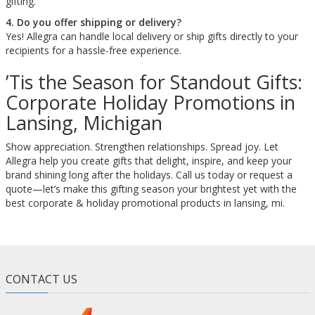
gifting.
4. Do you offer shipping or delivery?
Yes! Allegra can handle local delivery or ship gifts directly to your
recipients for a hassle-free experience.
’Tis the Season for Standout Gifts:
Corporate Holiday Promotions in
Lansing, Michigan
Show appreciation. Strengthen relationships. Spread joy. Let
Allegra help you create gifts that delight, inspire, and keep your
brand shining long after the holidays. Call us today or request a
quote—let’s make this gifting season your brightest yet with the
best corporate & holiday promotional products in lansing, mi.
CONTACT US