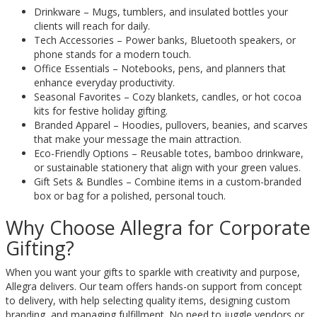
Drinkware – Mugs, tumblers, and insulated bottles your
clients will reach for daily.
Tech Accessories – Power banks, Bluetooth speakers, or
phone stands for a modern touch.
Office Essentials – Notebooks, pens, and planners that
enhance everyday productivity.
Seasonal Favorites – Cozy blankets, candles, or hot cocoa
kits for festive holiday gifting.
Branded Apparel – Hoodies, pullovers, beanies, and scarves
that make your message the main attraction.
Eco-Friendly Options – Reusable totes, bamboo drinkware,
or sustainable stationery that align with your green values.
Gift Sets & Bundles – Combine items in a custom-branded
box or bag for a polished, personal touch.
Why Choose Allegra for Corporate
Gifting?
When you want your gifts to sparkle with creativity and purpose,
Allegra delivers. Our team offers hands-on support from concept
to delivery, with help selecting quality items, designing custom
branding, and managing fulfillment. No need to juggle vendors or