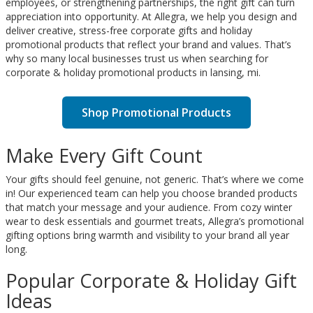
employees, or strengthening partnerships, the right gift can turn
appreciation into opportunity. At Allegra, we help you design and
deliver creative, stress-free corporate gifts and holiday
promotional products that reflect your brand and values. That’s
why so many local businesses trust us when searching for
corporate & holiday promotional products in lansing, mi.
Shop Promotional Products
Make Every Gift Count
Your gifts should feel genuine, not generic. That’s where we come
in! Our experienced team can help you choose branded products
that match your message and your audience. From cozy winter
wear to desk essentials and gourmet treats, Allegra’s promotional
gifting options bring warmth and visibility to your brand all year
long.
Popular Corporate & Holiday Gift
Ideas