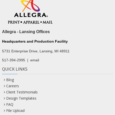
Allegra - Lansing Offices
Headquarters and Production Facility
5731 Enterprise Drive, Lansing, MI 48911
517-394-2995
|
email
QUICK LINKS
Blog
Careers
Client Testimonials
Design Templates
FAQ
File Upload