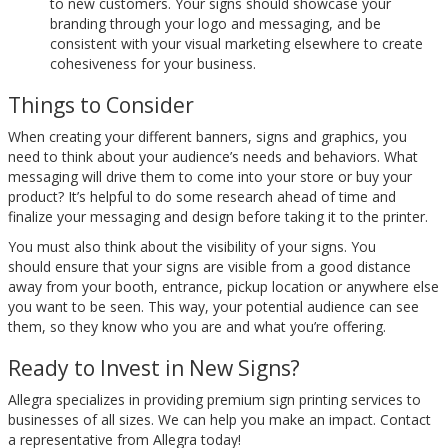
to new customers. Your signs should showcase your
branding through your logo and messaging, and be
consistent with your visual marketing elsewhere to create
cohesiveness for your business.
Things to Consider
When creating your different banners, signs and graphics, you
need to think about your audience’s needs and behaviors. What
messaging will drive them to come into your store or buy your
product? It’s helpful to do some research ahead of time and
finalize your messaging and design before taking it to the printer.
You must also think about the visibility of your signs. You
should ensure that your signs are visible from a good distance
away from your booth, entrance, pickup location or anywhere else
you want to be seen. This way, your potential audience can see
them, so they know who you are and what you’re offering.
Ready to Invest in New Signs?
Allegra specializes in providing premium sign printing services to
businesses of all sizes. We can help you make an impact. Contact
a representative from Allegra today!