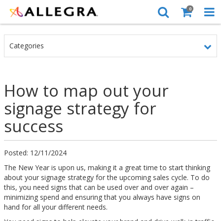
0
Categories
How to map out your
signage strategy for
success
Posted: 12/11/2024
The New Year is upon us, making it a great time to start thinking
about your signage strategy for the upcoming sales cycle. To do
this, you need signs that can be used over and over again –
minimizing spend and ensuring that you always have signs on
hand for all your different needs.