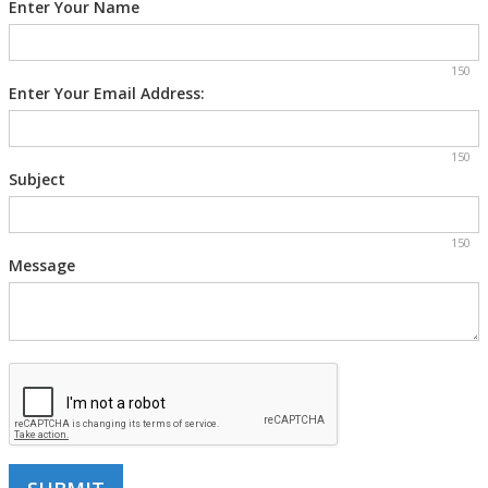
Enter Your Name
150
Enter Your Email Address:
150
Subject
150
Message