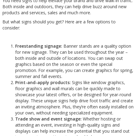
You need signs to help elevate your brand and drive walk-in traffic.
Both inside and outdoors, they can help drive buzz around new
products and services, sales and much more.
But what signs should you get? Here are a few options to
consider:
Freestanding signage:
Banner stands are a quality option
for new signage. They can be used throughout the year –
both inside and outside of locations. You can swap out
graphics based on the season or even the special
promotion. For example, you can create graphics for spring,
summer and fall events.
Print-and-apply products:
Signs like window graphics,
floor graphics and wall murals can be quickly made to
showcase your latest offers, or be designed for year-round
display. These unique signs help drive foot traffic and create
an inviting atmosphere. Plus, they’re often easily installed on
your own, without needing specialized equipment.
Trade show and event signage:
Whether hosting or
attending an event, investing in high-quality signs and
displays can help increase the potential that you stand out