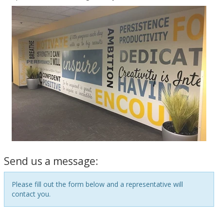
Send us a message:
Please fill out the form below and a representative will
contact you.