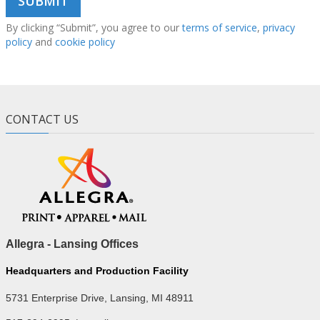
By clicking “Submit”, you agree to our
terms of service
,
privacy
policy
and
cookie policy
CONTACT US
Allegra - Lansing Offices
Headquarters and Production Facility
5731 Enterprise Drive, Lansing, MI 48911