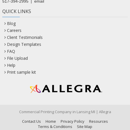
517-394-2995
|
email
QUICK LINKS
Blog
Careers
Client Testimonials
Design Templates
FAQ
File Upload
Help
Print sample kit
Commercial Printing Company in Lansing MI | Allegra
Contact Us
Home
Privacy Policy
Resources
Terms & Conditions
Site Map