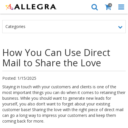
0
Categories
How You Can Use Direct
Mail to Share the Love
Posted: 1/15/2025
Staying in touch with your customers and clients is one of the
most important things you can do when it comes to retaining their
business. While you should want to generate new leads for
yourself, you also don’t want to forget about your existing
customer base! Sharing the love with the right piece of direct mail
can go a long way to impress your customers and keep them
coming back for more.