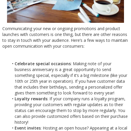
Communicating your new or ongoing promotions and product
launches with customers is one thing, but there are other reasons
to stay in touch with your audience. Here’s a few ways to maintain
open communication with your consumers:
Celebrate special occasions
: Making note of your
business anniversary is a great opportunity to send
something special, especially if it’s a big milestone (like your
10th or 25th year in operation). If you have customer data
that includes their birthdays, sending a personalized offer
gives them something to look forward to every year!
Loyalty rewards
: If your company runs a loyalty program,
providing your customers with regular updates as to their
status can encourage them to stop by more regularly. You
can also provide customized offers based on their purchase
history!
Event invites
: Hosting an open house? Appearing at a local