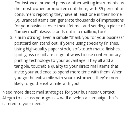
For instance, branded pens or other writing instruments are
the most-owned promo item out there, with 89 percent of
consumers reporting they have at least one in their home
(3). Branded items can generate thousands of impressions
for your business over their lifetime, and sending a piece of
“lumpy mail” always stands out in a mailbox, too!
Finish strong
: Even a simple “thank you for your business”
postcard can stand out, if you’re using specialty finishes.
Using high-quality paper stock, soft-touch matte finishes,
spot-gloss or foil are all great ways to use contemporary
printing technology to your advantage. They all add a
tangible, touchable quality to your direct mail items that
invite your audience to spend more time with them. When
you go the extra mile with your customers, they’re more
likely to go the extra mile with you!
Need more direct mail strategies for your business? Contact
Allegra to discuss your goals – we’ll develop a campaign that’s
catered to your needs!