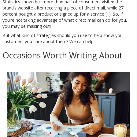
Statistics show that more than half of consumers visited the
brand’s website after receiving a piece of direct mail, while 27
percent bought a product or signed up for a service (1). So, if
you’re not taking advantage of what direct mail can do for you,
you may be missing out!
But what kind of strategies should you use to help show your
customers you care about them? We can help.
Occasions Worth Writing About