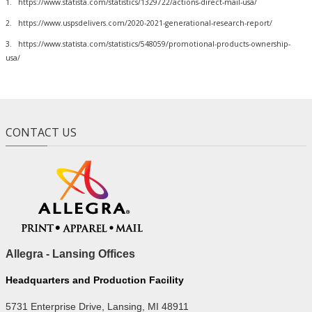
1. https://www.statista.com/statistics/1329722/actions-direct-mail-usa/
2. https://www.uspsdelivers.com/2020-2021-generational-research-report/
3. https://www.statista.com/statistics/548059/promotional-products-ownership-
usa/
CONTACT US
Allegra - Lansing Offices
Headquarters and Production Facility
5731 Enterprise Drive, Lansing, MI 48911