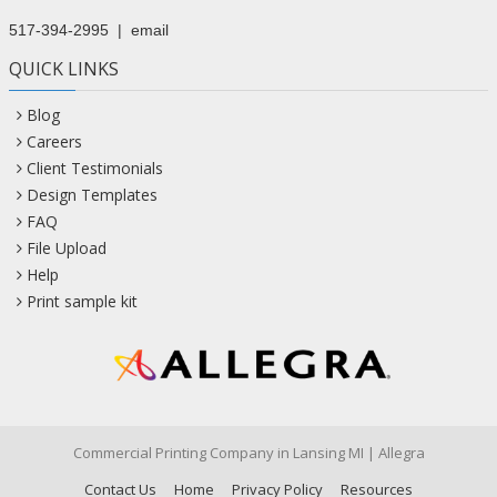
517-394-2995
|
email
QUICK LINKS
Blog
Careers
Client Testimonials
Design Templates
FAQ
File Upload
Help
Print sample kit
Commercial Printing Company in Lansing MI | Allegra
Contact Us
Home
Privacy Policy
Resources