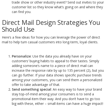
trade show or other industry event? Send out invites to your
customer list so they know what’s going on and where they
can find you.
Direct Mail Design Strategies You
Should Use
Here’s a few ideas for how you can leverage the power of direct
mail to help turn casual customers into long-term, loyal clients.
Personalize
: Use the data you already have on your
customers’ buying habits to appeal to their tastes. Simply
adding someone’s name to a piece of direct mail can
increase the response rate by up to 135 percent (2), but you
can go further. If your data shows specific purchase trends
among your customers, you can send them a personalized
offer to take advantage of that.
Send something special
: An easy way to have your brand
stay top-of-mind among your consumers is to send a
promotional item their way. And you don’t have to go too
big with these, either – small items can have a huge impact!